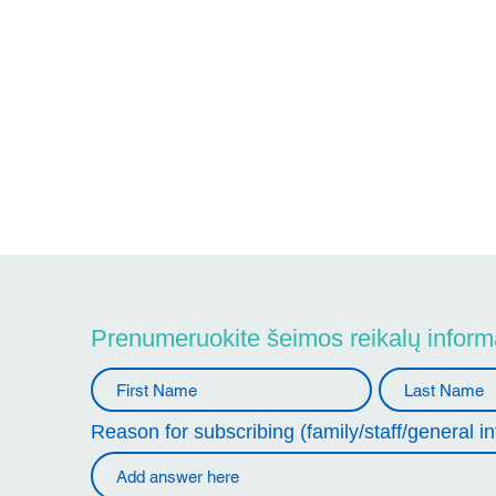
Prenumeruokite šeimos reikalų informa
Reason for subscribing (family/staff/general in