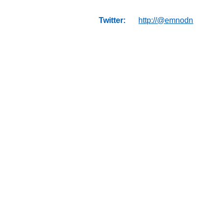
Twitter:
http://@emnodn