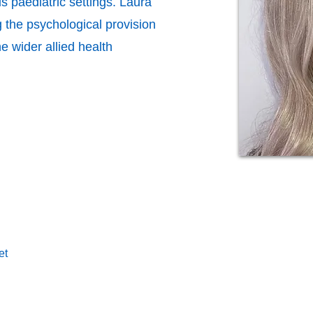
s paediatric settings. Laura
g the psychological provision
he wider allied health
et