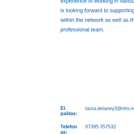
experience of working in variou
is looking forward to supportin
within the network as well as t
professional team.
El.
laura.delaney3@nhs.n
paštas:
Telefon
07395 357532
as: