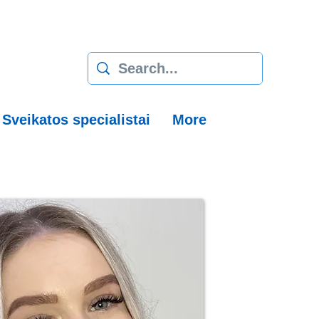
Sveikatos specialistai
More