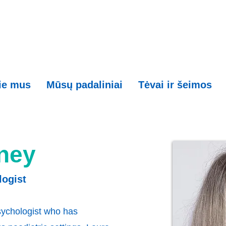
ie mus
Mūsų padaliniai
Tėvai ir šeimos
ney
logist
psychologist who has