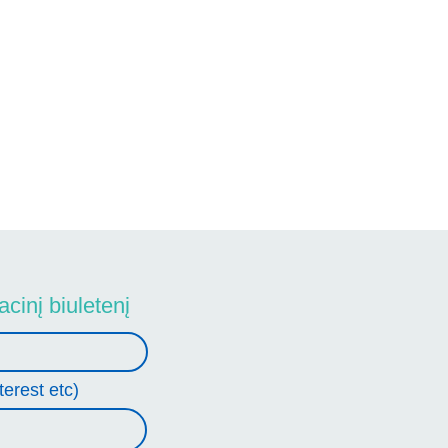
cinį biuletenį
terest etc)