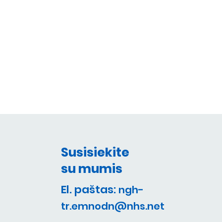
Susisiekite
su mumis
El. paštas:
ngh-
tr.emnodn@nhs.net