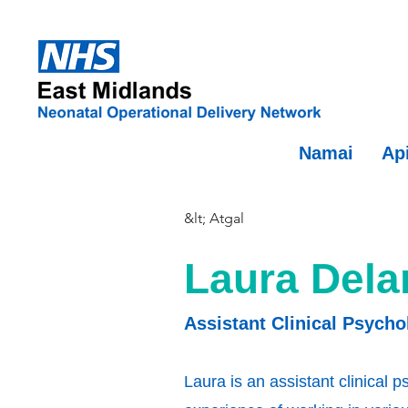
Namai
Ap
&lt; Atgal
Laura Dela
Assistant Clinical Psycho
Laura is an assistant clinical 