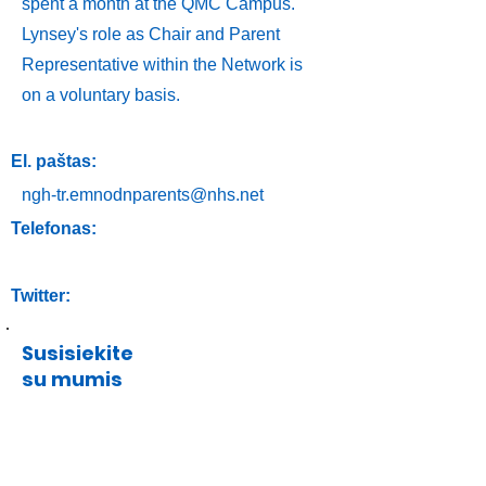
spent a month at the QMC Campus.
Lynsey's role as Chair and Parent
Representative within the Network is
on a voluntary basis.
El. paštas:
ngh-tr.emnodnparents@nhs.net
Telefonas:
Twitter:
Susisiekite
su mumis