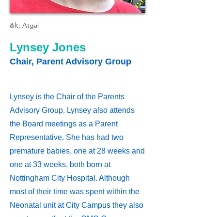
&lt; Atgal
Lynsey Jones
Chair, Parent Advisory Group
Lynsey is the Chair of the Parents
Advisory Group. Lynsey also attends
the Board meetings as a Parent
Representative. She has had two
premature babies, one at 28 weeks and
one at 33 weeks, both born at
Nottingham City Hospital. Although
most of their time was spent within the
Neonatal unit at City Campus they also