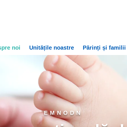
pre noi
Unitățile noastre
Părinți și familii
EMNODN