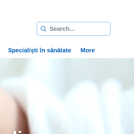
Specialiști în sănătate
More