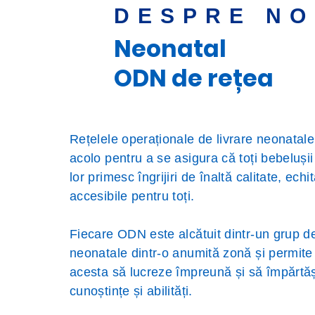
DESPRE NO
Neonatal
ODN de rețea
Rețelele operaționale de livrare neonatal
acolo pentru a se asigura că toți bebelușii ș
lor primesc îngrijiri de înaltă calitate, echit
accesibile pentru toți.
Fiecare ODN este alcătuit dintr-un grup de
neonatale dintr-o anumită zonă și permite u
acesta să lucreze împreună și să împărt
cunoștințe și abilități.