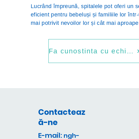
Lucrând împreună, spitalele pot oferi un s
eficient pentru bebeluși și familiile lor într
mai potrivit nevoilor lor și cât mai aproap
Fa cunostinta cu echipa
Contacteaz
ă-ne
E-mail:
ngh-