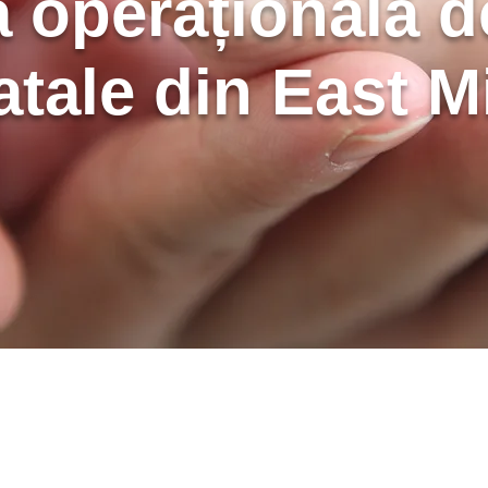
 operațională de
atale din East M