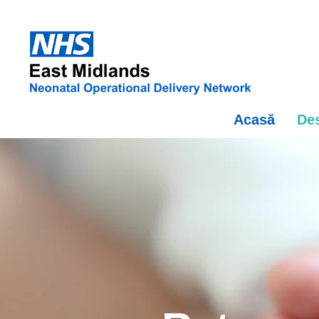
Acasă
Des