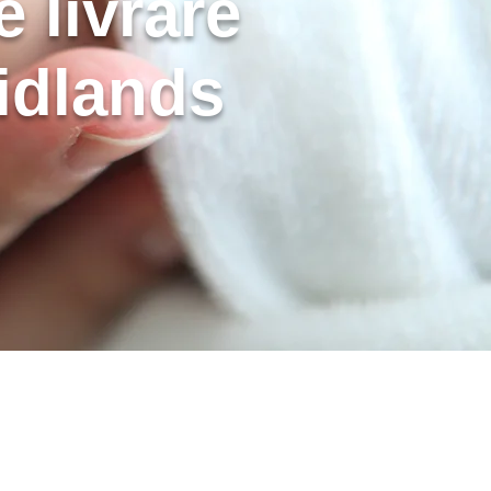
 livrare
idlands