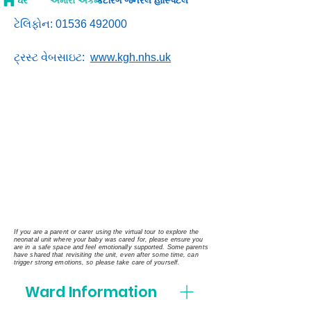
ઘર
અમારા એકમો
કેટરિંગ જનરલ હોસ્પિટલ
ટેલિફોન:
01536 492000
ટ્રસ્ટ વેબસાઇટ:
www.kgh.nhs.uk
If you are a parent or carer using the virtual tour to explore the
neonatal unit where your baby was cared for, please ensure you
are in a safe space and feel emotionally supported. Some parents
have shared that revisiting the unit, even after some time, can
trigger strong emotions, so please take care of yourself.
Ward Information