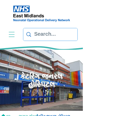
કેટરિંગ જનરલ
હોસ્પિટલ