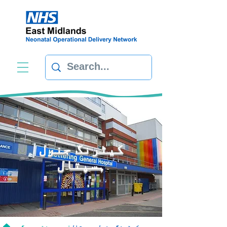
کیٹرنگ جنرل
ہسپتال