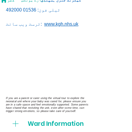
گھر
ہمارے یونٹس
کیٹرنگ جنرل ہسپتال
01536 492000
ٹیلی فون:
ٹرسٹ ویب سائٹ:
www.kgh.nhs.uk
If you are a parent or carer using the virtual tour to explore the
neonatal unit where your baby was cared for, please ensure you
are in a safe space and feel emotionally supported. Some parents
have shared that revisiting the unit, even after some time, can
trigger strong emotions, so please take care of yourself.
Ward Information