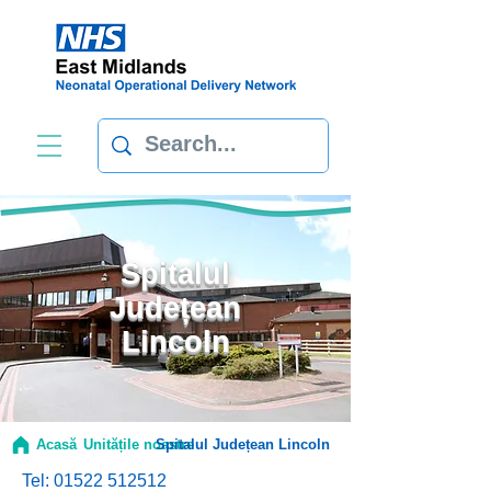
Spitalul
Județean
Lincoln
Acasă
Unitățile noastre
Spitalul Județean Lincoln
Tel:
01522 512512