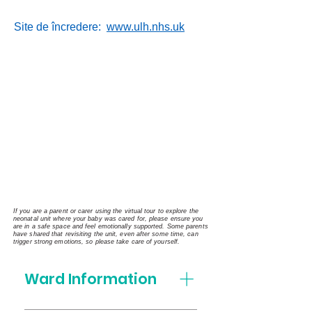
Site de încredere:
www.ulh.nhs.uk
If you are a parent or carer using the virtual tour to explore the
neonatal unit where your baby was cared for, please ensure you
are in a safe space and feel emotionally supported. Some parents
have shared that revisiting the unit, even after some time, can
trigger strong emotions, so please take care of yourself.
Ward Information