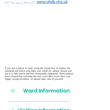
ٹرسٹ ویب سائٹ:
www.uhdb.nhs.uk
If you are a parent or carer using the virtual tour to explore the
neonatal unit where your baby was cared for, please ensure you
are in a safe space and feel emotionally supported. Some parents
have shared that revisiting the unit, even after some time, can
trigger strong emotions, so please take care of yourself.
Ward Information
Who's who on the Neonatal
Unit Matron Vicki Baldwin Unit