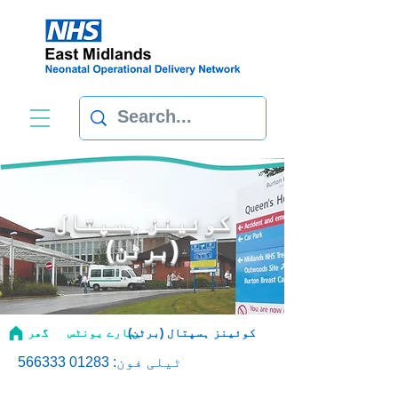
کوئینز ہسپتال
(برٹن)
گھر
ہمارے یونٹس
کوئینز ہسپتال (برٹن)
01283 566333
ٹیلی فون: