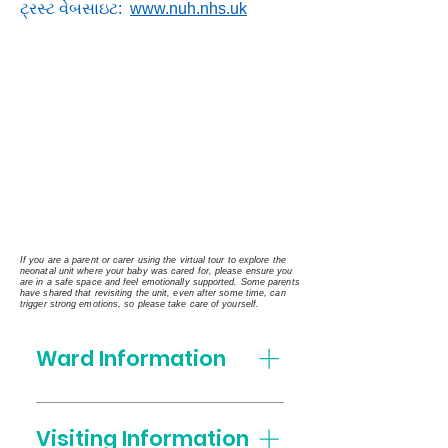
ટ્રસ્ટ વેબસાઇટ:
www.nuh.nhs.uk
If you are a parent or carer using the virtual tour to explore the
neonatal unit where your baby was cared for, please ensure you
are in a safe space and feel emotionally supported. Some parents
have shared that revisiting the unit, even after some time, can
trigger strong emotions, so please take care of yourself.
Ward Information
Who's who on the Neonatal
Unit Matron Ellen Cutler and
Visiting Information