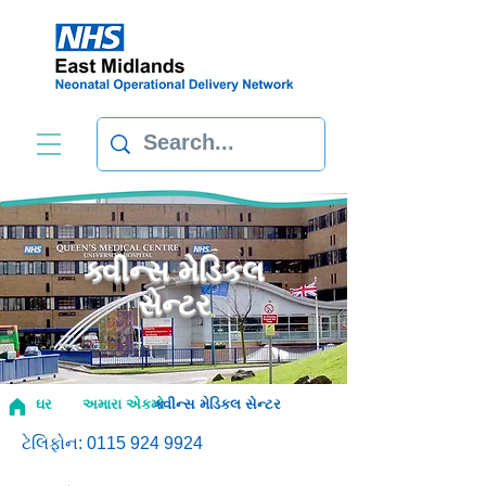
ક્વીન્સ મેડિકલ
સેન્ટર
ઘર
અમારા એકમો
ક્વીન્સ મેડિકલ સેન્ટર
ટેલિફોન:
0115 924 9924