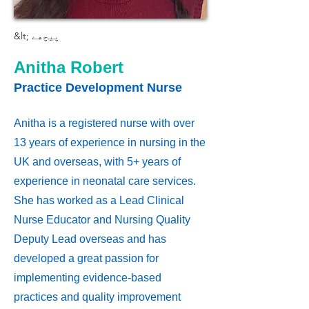
&lt; پیچھے
Anitha Robert
Practice Development Nurse
Anitha is a registered nurse with over
13 years of experience in nursing in the
UK and overseas, with 5+ years of
experience in neonatal care services.
She has worked as a Lead Clinical
Nurse Educator and Nursing Quality
Deputy Lead overseas and has
developed a great passion for
implementing evidence-based
practices and quality improvement