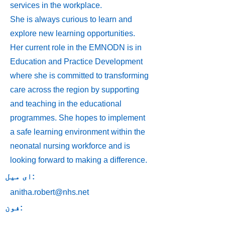
services in the workplace.
She is always curious to learn and
explore new learning opportunities.
Her current role in the EMNODN is in
Education and Practice Development
where she is committed to transforming
care across the region by supporting
and teaching in the educational
programmes. She hopes to implement
a safe learning environment within the
neonatal nursing workforce and is
looking forward to making a difference.
ای میل:
anitha.robert@nhs.net
فون: