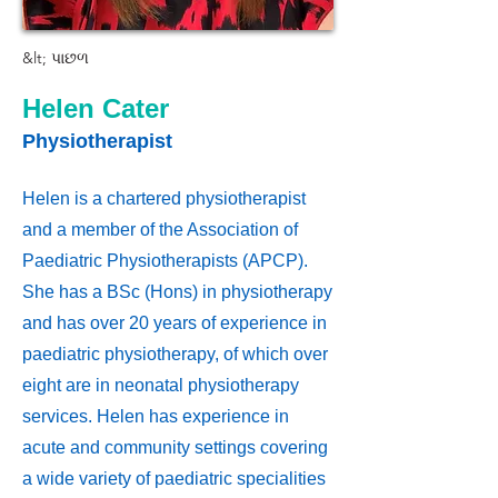
&lt; પાછળ
Helen Cater
Physiotherapist
Helen is a chartered physiotherapist
and a member of the Association of
Paediatric Physiotherapists (APCP).
She has a BSc (Hons) in physiotherapy
and has over 20 years of experience in
paediatric physiotherapy, of which over
eight are in neonatal physiotherapy
services. Helen has experience in
acute and community settings covering
a wide variety of paediatric specialities