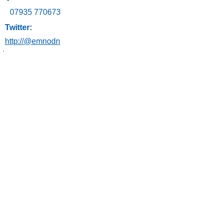
07935 770673
Twitter:
http://@emnodn
અમારો સંપર્ક
કરો
ઈમેલ:
ngh-
tr.emnodn@nhs.net
કૌટુંબિક બાબતોના ન્યૂઝલેટર પર સબ્સ્ક્રાઇબ કરો