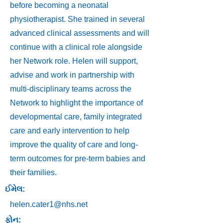
before becoming a neonatal
physiotherapist. She trained in several
advanced clinical assessments and will
continue with a clinical role alongside
her Network role. Helen will support,
advise and work in partnership with
multi-disciplinary teams across the
Network to highlight the importance of
developmental care, family integrated
care and early intervention to help
improve the quality of care and long-
term outcomes for pre-term babies and
their families.
ઈમેલ:
helen.cater1@nhs.net
ફોન: