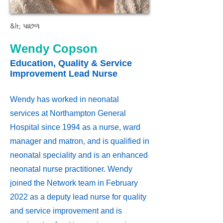
&lt; પાછળ
Wendy Copson
Education, Quality & Service
Improvement Lead Nurse
Wendy has worked in neonatal
services at Northampton General
Hospital since 1994 as a nurse, ward
manager and matron, and is qualified in
neonatal speciality and is an enhanced
neonatal nurse practitioner. Wendy
joined the Network team in February
2022 as a deputy lead nurse for quality
and service improvement and is