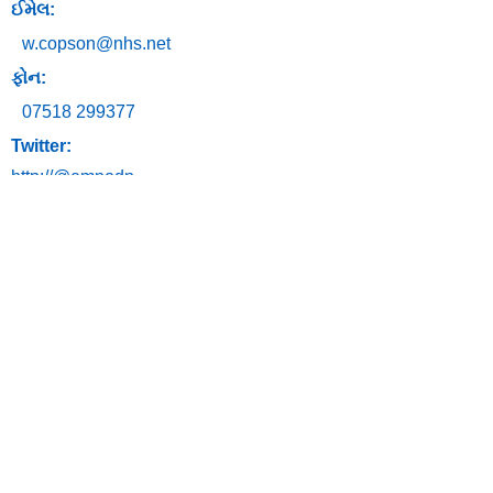
ઈમેલ:
w.copson@nhs.net
ફોન:
07518 299377
Twitter:
http://@emnodn
અમારો સંપર્ક
કરો
ઈમેલ:
ngh-
tr.emnodn@nhs.net