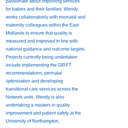
passionate about improving services
for babies and their families. Wendy
works collaboratively with neonatal and
maternity colleagues within the East
Midlands to ensure that quality is
measured and improved in line with
national guidance and outcome targets.
Projects currently being undertaken
include implementing the GIRFT
recommendations, perinatal
optimisation and developing
transitional care services across the
Network units. Wendy is also
undertaking a masters in quality
improvement and patient safety at the
University of Northampton.