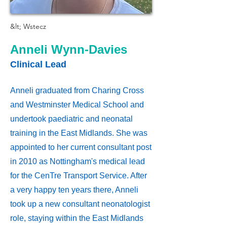
&lt; Wstecz
Anneli Wynn-Davies
Clinical Lead
Anneli graduated from Charing Cross
and Westminster Medical School and
undertook paediatric and neonatal
training in the East Midlands. She was
appointed to her current consultant post
in 2010 as Nottingham's medical lead
for the CenTre Transport Service. After
a very happy ten years there, Anneli
took up a new consultant neonatologist
role, staying within the East Midlands