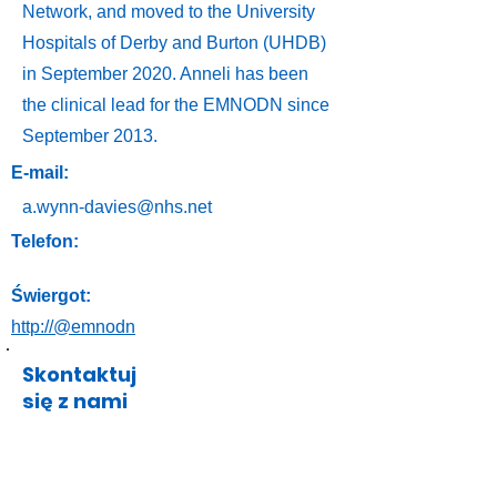
Network, and moved to the University
Hospitals of Derby and Burton (UHDB)
in September 2020. Anneli has been
the clinical lead for the EMNODN since
September 2013.
E-mail:
a.wynn-davies@nhs.net
Telefon:
Świergot:
http://@emnodn
Skontaktuj
się z nami