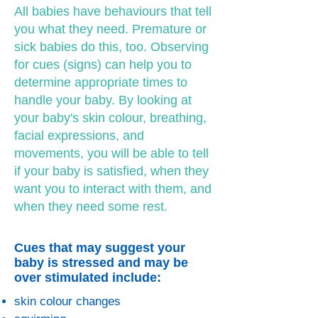
All babies have behaviours that tell
you what they need. Premature or
sick babies do this, too. Observing
for cues (signs) can help you to
determine appropriate times to
handle your baby. By looking at
your baby's skin colour, breathing,
facial expressions, and
movements, you will be able to tell
if your baby is satisfied, when they
want you to interact with them, and
when they need some rest.
Cues that may suggest your
baby is stressed and may be
over stimulated include:
skin colour changes