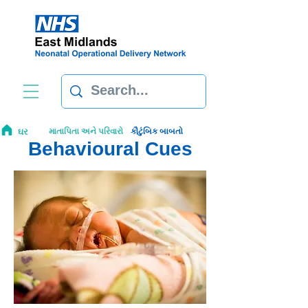
ઘર
માતાપિતા અને પરિવારો
કૌટુંબિક બાબતો
Behavioural Cues