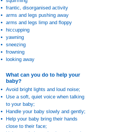
squirming
frantic, disorganised activity
arms and legs pushing away
arms and legs limp and floppy
hiccupping
yawning
sneezing
frowning
looking away
What can you do to help your
baby?
Avoid bright lights and loud noise;
Use a soft, quiet voice when talking
to your baby;
Handle your baby slowly and gently;
Help your baby bring their hands
close to their face;