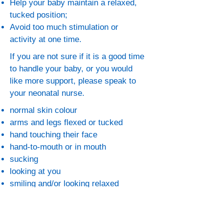
Help your baby maintain a relaxed,
tucked position;
Avoid too much stimulation or
activity at one time.
If you are not sure if it is a good time
to handle your baby, or you would
like more support, please speak to
your neonatal nurse.
normal skin colour
arms and legs flexed or tucked
hand touching their face
hand-to-mouth or in mouth
sucking
looking at you
smiling and/or looking relaxed
regular breathing rate
if your baby is on a monitor, a regular