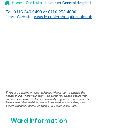
Home
Our Units
Leicester General Hospital
Tel:
0116 249 0490
or
0116 258 4800
Trust Website:
www.leicestershospitals.nhs.uk
If you are a parent or carer using the virtual tour to explore the
neonatal unit where your baby was cared for, please ensure you
are in a safe space and feel emotionally supported. Some parents
have shared that revisiting the unit, even after some time, can
trigger strong emotions, so please take care of yourself.
Ward Information