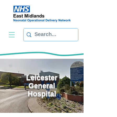
Leicester
General
Hospital