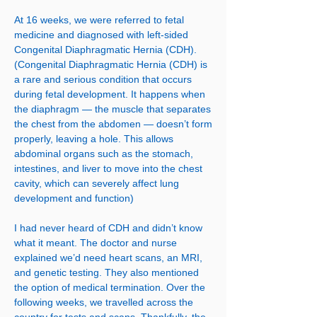
At 16 weeks, we were referred to fetal
medicine and diagnosed with left-sided
Congenital Diaphragmatic Hernia (CDH).
(Congenital Diaphragmatic Hernia (CDH) is
a rare and serious condition that occurs
during fetal development. It happens when
the diaphragm — the muscle that separates
the chest from the abdomen — doesn’t form
properly, leaving a hole. This allows
abdominal organs such as the stomach,
intestines, and liver to move into the chest
cavity, which can severely affect lung
development and function)
I had never heard of CDH and didn’t know
what it meant. The doctor and nurse
explained we’d need heart scans, an MRI,
and genetic testing. They also mentioned
the option of medical termination. Over the
following weeks, we travelled across the