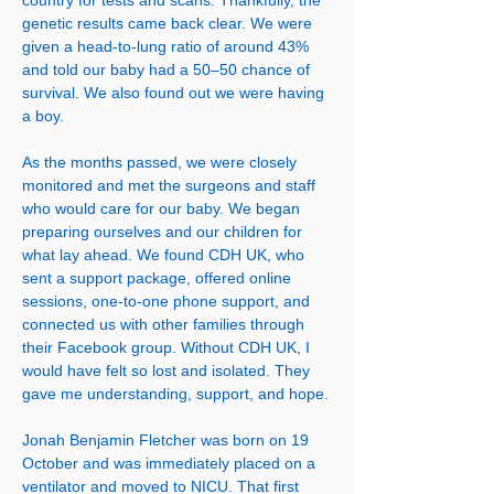
country for tests and scans. Thankfully, the
genetic results came back clear. We were
given a head-to-lung ratio of around 43%
and told our baby had a 50–50 chance of
survival. We also found out we were having
a boy.
As the months passed, we were closely
monitored and met the surgeons and staff
who would care for our baby. We began
preparing ourselves and our children for
what lay ahead. We found CDH UK, who
sent a support package, offered online
sessions, one-to-one phone support, and
connected us with other families through
their Facebook group. Without CDH UK, I
would have felt so lost and isolated. They
gave me understanding, support, and hope.
Jonah Benjamin Fletcher was born on 19
October and was immediately placed on a
ventilator and moved to NICU. That first