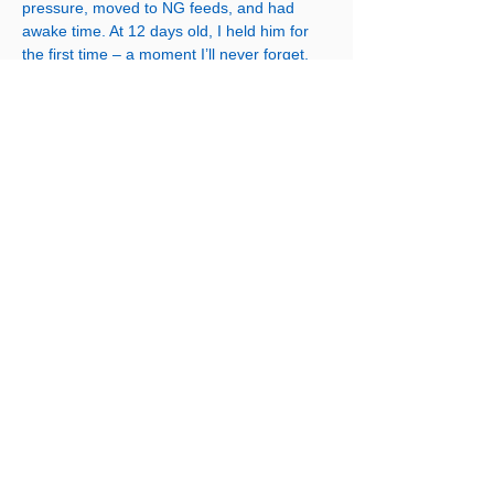
pressure, moved to NG feeds, and had
awake time. At 12 days old, I held him for
the first time – a moment I’ll never forget.
He continued to grow stronger, moved to
CPAP, then air, and eventually breastfed.
After just over a month, we were
discharged.
Jonah is now 3 years old and meeting all of
his milestones. He still has outpatient
appointments, 3 more operations but he’s
thriving. CDH has been the biggest
rollercoaster of my life. I’m so grateful for
the support networks we had and wish there
was more understanding and help for
parents going through this journey.
Contacteaz
ă-ne