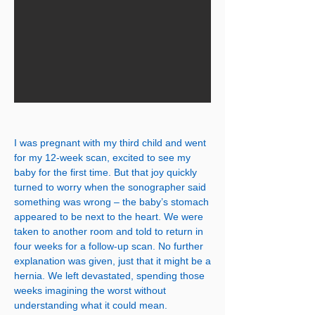
I was pregnant with my third child and went
for my 12-week scan, excited to see my
baby for the first time. But that joy quickly
turned to worry when the sonographer said
something was wrong – the baby’s stomach
appeared to be next to the heart. We were
taken to another room and told to return in
four weeks for a follow-up scan. No further
explanation was given, just that it might be a
hernia. We left devastated, spending those
weeks imagining the worst without
understanding what it could mean.