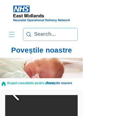
Poveștile noastre
Grupul consultativ pentru părinți
Poveștile noastre