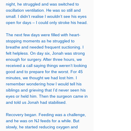
night, he struggled and was switched to
oscillation ventilation. He was so still and
small. I didn’t realise I wouldn’t see his eyes
open for days – I could only stroke his head.
The next few days were filled with heart-
stopping moments as he struggled to
breathe and needed frequent suctioning. I
felt helpless. On day six, Jonah was strong
enough for surgery. After three hours, we
received a call saying things weren’t looking
good and to prepare for the worst. For 45
minutes, we thought we had lost him. I
remember wondering how I would tell his
siblings and grieving that I’d never seen his
eyes or held him. Then the surgeon came in
and told us Jonah had stabilised.
Recovery began. Feeding was a challenge,
and he was on NJ feeds for a while. But
slowly, he started reducing oxygen and