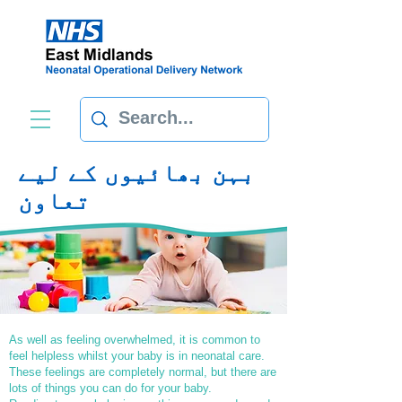
بہن بھائیوں کے لیے
تعاون
As well as feeling overwhelmed, it is common to
feel helpless whilst your baby is in neonatal care.
These feelings are completely normal, but there are
lots of things you can do for your baby.