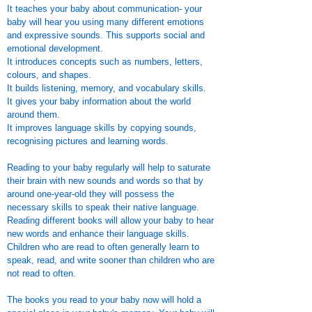
It teaches your baby about communication- your
baby will hear you using many different emotions
and expressive sounds. This supports social and
emotional development.
It introduces concepts such as numbers, letters,
colours, and shapes.
It builds listening, memory, and vocabulary skills.
It gives your baby information about the world
around them.
It improves language skills by copying sounds,
recognising pictures and learning words.
Reading to your baby regularly will help to saturate
their brain with new sounds and words so that by
around one-year-old they will possess the
necessary skills to speak their native language.
Reading different books will allow your baby to hear
new words and enhance their language skills.
Children who are read to often generally learn to
speak, read, and write sooner than children who are
not read to often.​
The books you read to your baby now will hold a