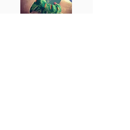
Find books to read with
your baby at the 'Books
with Baby' blog.
ہم سے رابطہ
کریں۔
ای میل:
ngh-
tr.emnodn@nhs.net