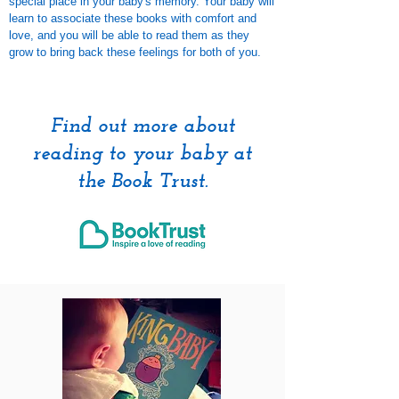
special place in your baby's memory. Your baby will
learn to associate these books with comfort and
love, and you will be able to read them as they
grow to bring back these feelings for both of you.
Find out more about
reading to your baby at
the Book Trust.