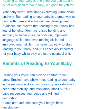
Reading to your baby is one thing you can do, and
is not only good for your baby, but good for you too.
Your baby won't understand everything you're doing
and why. But reading to your baby is a great way to
bond with them and enhance their development.
Evidence has proven that reading to your baby has
lots of benefits; From increased bonding and
intimacy to better voice recognition, improved
language skills, improved reading skills and
improved math skills. It is never too early to start
reading to your baby, and it is especially important
for your baby whilst they are in the neonatal unit.
Benefits of Reading to Your Baby
Hearing your voice can provide comfort to your
baby. Studies have shown that reading to your baby
in the neonatal unit can improve oxygen saturation,
heart rate stability, and respiratory stability. Your
baby recognises your voice and will find it
comforting.
It supports and enhances your baby's brain
development.