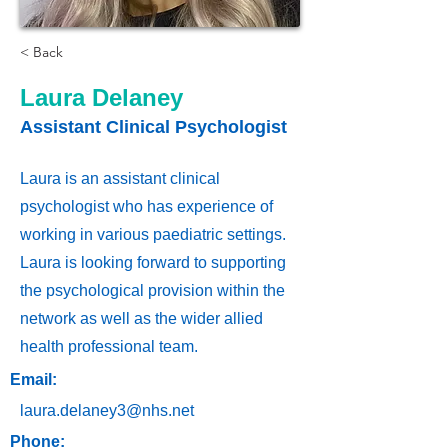
< Back
Laura Delaney
Assistant Clinical Psychologist
Laura is an assistant clinical
psychologist who has experience of
working in various paediatric settings.
Laura is looking forward to supporting
the psychological provision within the
network as well as the wider allied
health professional team.
Email:
laura.delaney3@nhs.net
Phone: