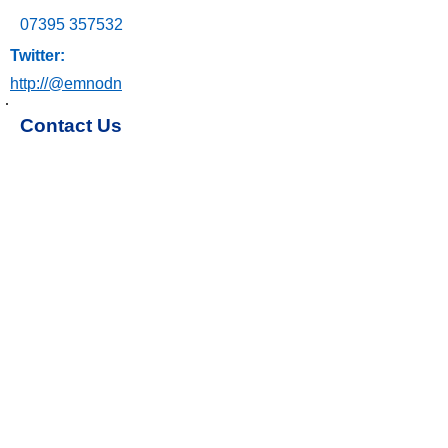
07395 357532
Twitter:
http://@emnodn
Contact Us
Email: ngh-tr.emnodn@nhs.net
Join our parent group
Share your experience
Subscribe to the Family Matters
Newsletter