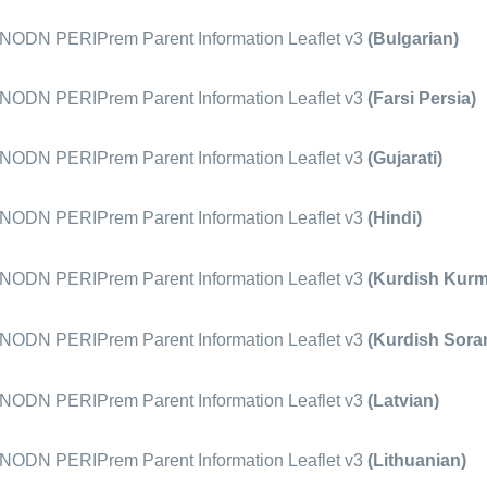
ODN PERIPrem Parent Information Leaflet v3
(Bulgarian)
ODN PERIPrem Parent Information Leaflet v3
(Farsi Persia)
ODN PERIPrem Parent Information Leaflet v3
(Gujarati)
ODN PERIPrem Parent Information Leaflet v3
(Hindi)
ODN PERIPrem Parent Information Leaflet v3
(Kurdish Kurm
ODN PERIPrem Parent Information Leaflet v3
(Kurdish Soran
ODN PERIPrem Parent Information Leaflet v3
(Latvian)
ODN PERIPrem Parent Information Leaflet v3
(Lithuanian)