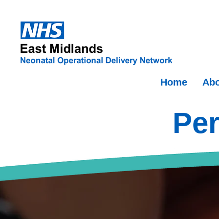
Home
Abo
Per