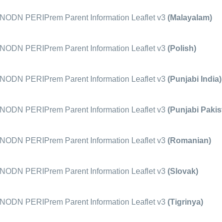
ODN PERIPrem Parent Information Leaflet v3
(Malayalam)
ODN PERIPrem Parent Information Leaflet v3
(Polish)
ODN PERIPrem Parent Information Leaflet v3
(Punjabi India)
ODN PERIPrem Parent Information Leaflet v3
(Punjabi Pakis
ODN PERIPrem Parent Information Leaflet v3
(Romanian)
ODN PERIPrem Parent Information Leaflet v3
(Slovak)
ODN PERIPrem Parent Information Leaflet v3
(Tigrinya)