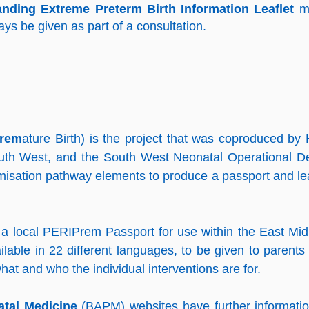
ing Extreme Preterm Birth Information Leaflet
m
ys be given as part of a consultation.
rem
ature Birth) is the project that was coproduced by 
uth West, and the South West Neonatal Operational De
misation pathway elements to produce a passport and le
a local PERIPrem Passport for use within the East Mid
lable in 22 different languages, to be given to parents 
hat and who the individual interventions are for.
atal Medicine
(BAPM) websites have further informati