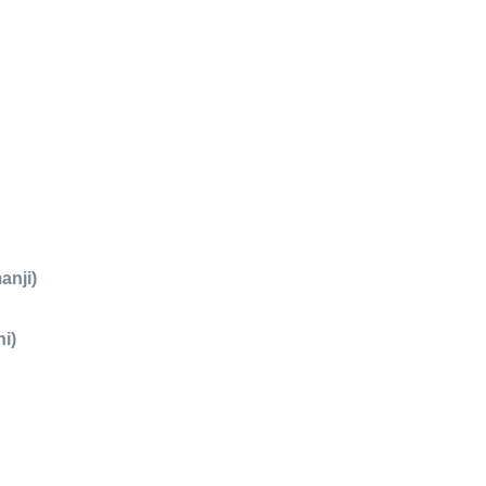
anji)
i)