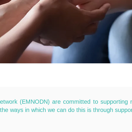
etwork (EMNODN) are committed to supporting neon
f the ways in which we can do this is through suppor