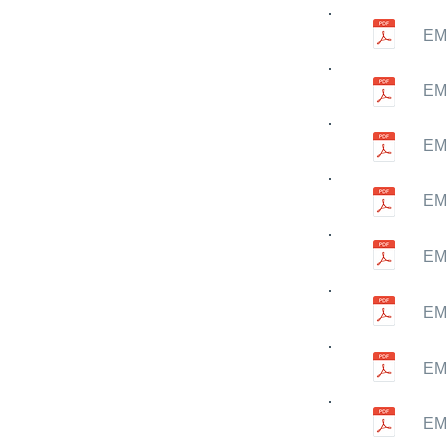
EMN
EMN
EMN
EMN
EMN
EMN
EMN
EMN