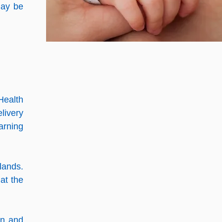
ay be
Health
livery
arning
lands.
at the
on and