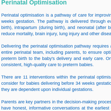
Perinatal Optimisation
Perinatal optimisation is a pathway of care for impro
weeks gestation. The pathway is delivered through ev
birth), intrapartum (during birth), and neonatal (after b
reduce mortality, brain injury, lung injury and other di
Delivering the perinatal optimisation pathway requires
entire perinatal team, including parents, to ensure op
preterm birth to the baby's delivery and early care. On
consistent, high-quality care to preterm babies.
There are 11 interventions within the perinatal optim
consider for babies delivering before 34 weeks gestation
they are dependent upon individual gestations.
Parents are key partners in the decision-making process 
have honest, informative conversations at the earliest