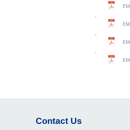
EMN
EMN
EMN
EMN
Contact Us