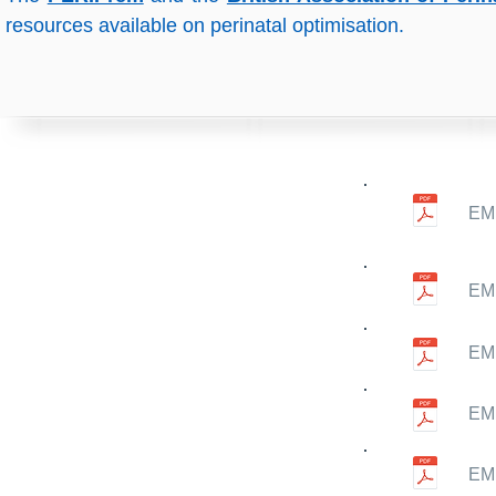
resources available on perinatal optimisation.
EM
EMN
EMN
EMN
EMN