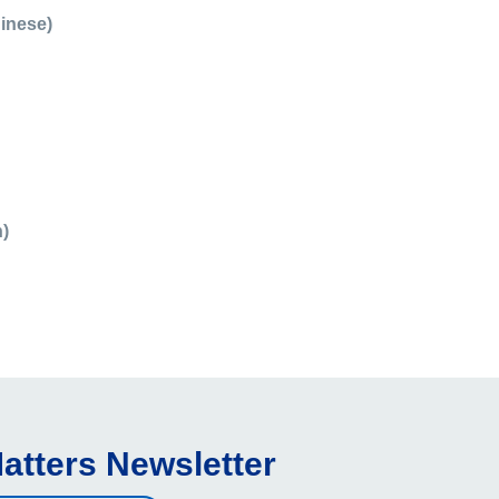
hinese)
)
atters Newsletter