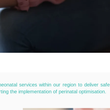
atal services within our region to deliver safe
ting the implementation of perinatal optimisation.