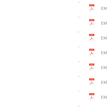
EMN
EMN
EMN
EMN
EMN
EMN
EMN