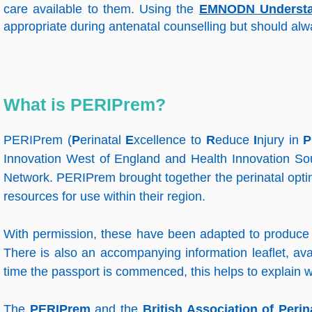
care available to them. Using the
EMNODN Understand
appropriate during antenatal counselling but should alwa
What is PERIPrem?
PERIPrem (
P
erinatal
E
xcellence to
R
educe
I
njury in
P
Innovation West of England and Health Innovation So
Network. PERIPrem brought together the perinatal opti
resources for use within their region.
With permission, these have been adapted to produce 
There is also an accompanying information leaflet, avai
time the passport is commenced, this helps to explain w
The
PERIPrem
and the
British Association of Perin