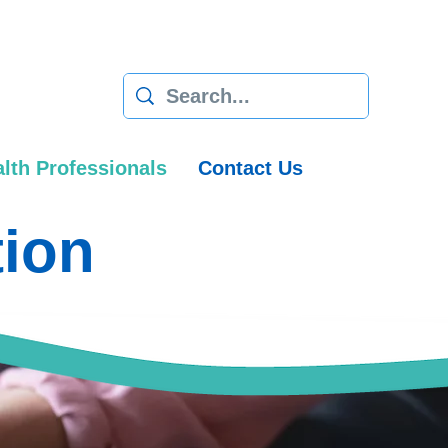
lth Professionals
Contact Us
tion