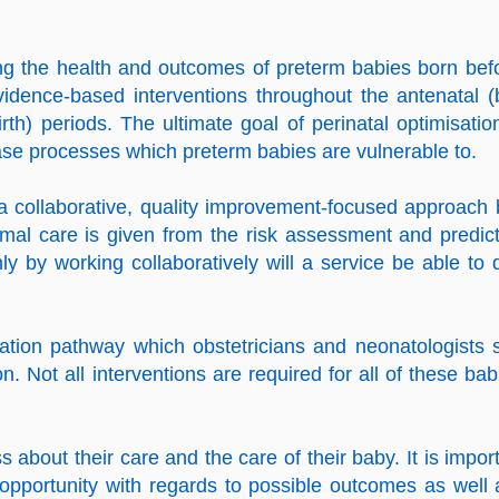
ving the health and outcomes of
preterm babies
born bef
idence-based interventions throughout the antenatal (
irth) periods. The ultimate goal of perinatal optimisatio
sease processes which preterm babies are vulnerable to.
 a collaborative, quality improvement-focused approach 
timal care is given from the risk assessment and predict
ly by working collaboratively will a service be able to d
isation pathway which obstetricians and neonatologists 
. Not all interventions are required for all of these bab
about their care and the care of their baby. It is import
 opportunity with regards to possible outcomes as well 