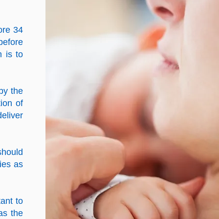
ore 34
before
n is to
by the
ion of
eliver
should
ies as
ant to
as the