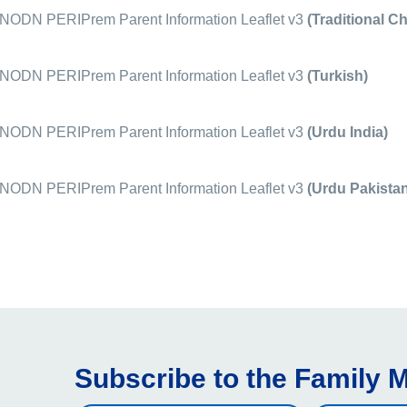
ODN PERIPrem Parent Information Leaflet v3
(Traditional C
ODN PERIPrem Parent Information Leaflet v3
(Turkish)
ODN PERIPrem Parent Information Leaflet v3
(Urdu India)
ODN PERIPrem Parent Information Leaflet v3
(Urdu Pakistan
Subscribe to the Family M