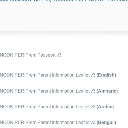
NODN PERIPrem Passport v3
ODN PERIPrem Parent Information Leaflet v3
(English)
ODN PERIPrem Parent Information Leaflet v3
(Amharic)
ODN PERIPrem Parent Information Leaflet v3
(Arabic)
ODN PERIPrem Parent Information Leaflet v3
(Bengali)