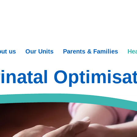
ut us
Our Units
Parents & Families
Hea
inatal Optimisa