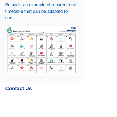
Below is an example of a parent craft
timetable that can be adapted for
use:
Contact Us