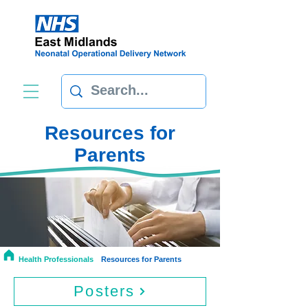
Resources for
Parents
Health Professionals
Resources for Parents
Posters