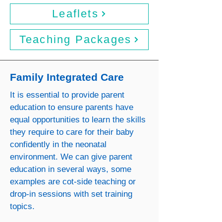
Leaflets
Teaching Packages
Family Integrated Care
It is essential to provide parent
education to ensure parents have
equal opportunities to learn the skills
they require to care for their baby
confidently in the neonatal
environment. We can give parent
education in several ways, some
examples are cot-side teaching or
drop-in sessions with set training
topics.