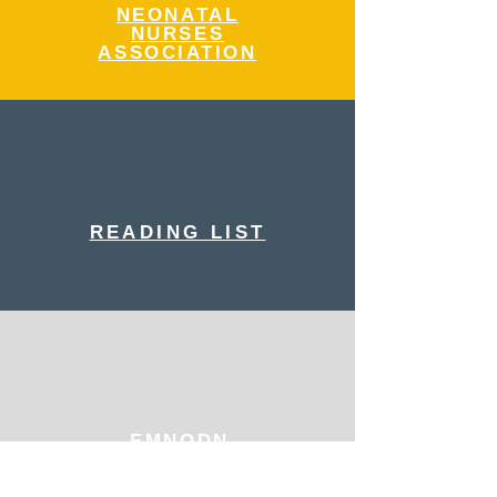
NEONATAL
NURSES
ASSOCIATION
READING LIST
EMNODN
EDUCATION
PLATFORM