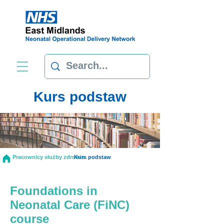
Kurs podstaw
Pracownicy służby zdrowia
Kurs podstaw
Foundations in
Neonatal Care (FiNC)
course