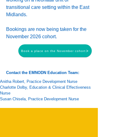
transitional care setting within the East
Midlands.
Bookings are now being taken for the
November 2026 cohort.
Book a place on the November cohort
Contact the EMNODN Education Team:
Anitha Robert
, Practice Development Nurse
Charlotte Dolby
,
Education & Clinical Effectiveness
Nurse
Susan Chisela
, Practice Development Nurse