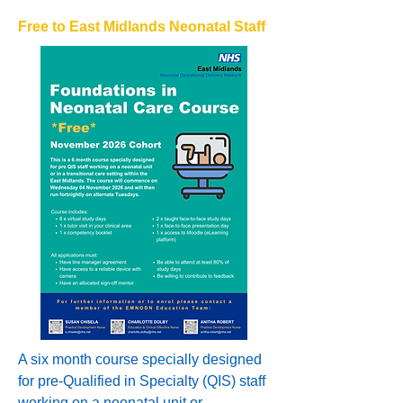
Free to East Midlands Neonatal Staff
A six month course specially designed
for pre-Qualified in Specialty (QIS) staff
working on a neonatal unit or